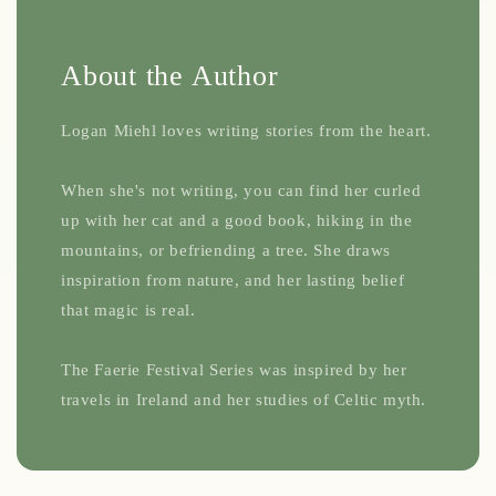
About the Author
Logan Miehl loves writing stories from the heart.
When she's not writing, you can find her curled
up with her cat and a good book, hiking in the
mountains, or befriending a tree. She draws
inspiration from nature, and her lasting belief
that magic is real.
The Faerie Festival Series was inspired by her
travels in Ireland and her studies of Celtic myth.