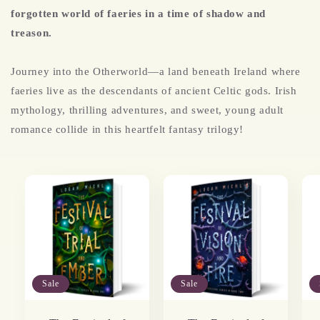
forgotten world of faeries in a time of shadow and
treason.
Journey into the Otherworld—a land beneath Ireland where
faeries live as the descendants of ancient Celtic gods.
Irish
mythology, thrilling adventures, and sweet, young adult
romance collide in this heartfelt fantasy trilogy!
Sale
Sale