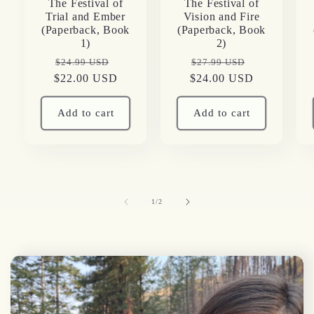
The Festival of
The Festival of
Trial and Ember
Vision and Fire
(Paperback, Book
(Paperback, Book
1)
2)
Regular
Sale
Regular
Sale
$24.99 USD
$27.99 USD
$22.00 USD
price
price
$24.00 USD
price
price
Add to cart
Add to cart
of
1
/
2