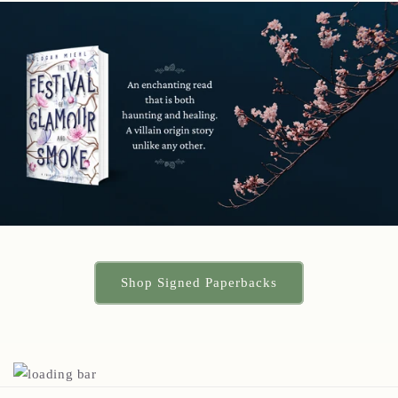
Shop Signed Paperbacks