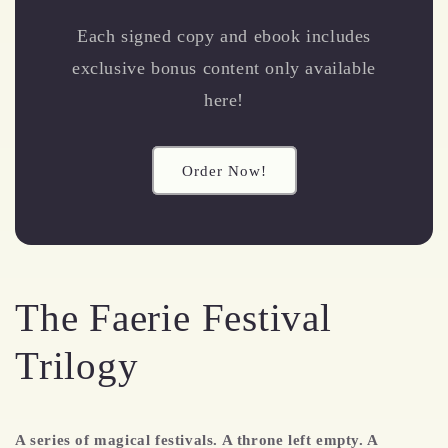
Each signed copy and ebook includes
exclusive bonus content only available
here!
Order Now!
The Faerie Festival
Trilogy
A series of magical festivals. A throne left empty. A