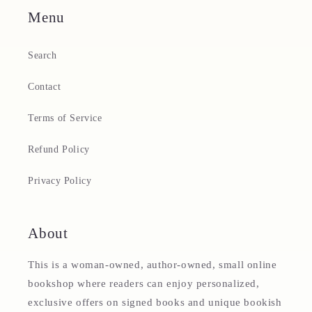
Menu
Search
Contact
Terms of Service
Refund Policy
Privacy Policy
About
This is a woman-owned, author-owned, small online
bookshop where readers can enjoy personalized,
exclusive offers on signed books and unique bookish