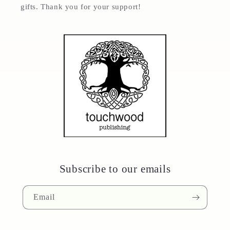
gifts. Thank you for your support!
Subscribe to our emails
Email