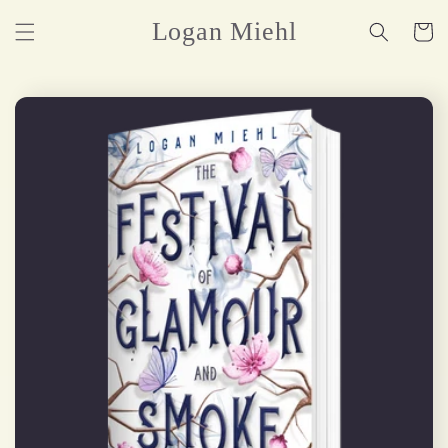
Skip to
Logan Miehl
Cart
content