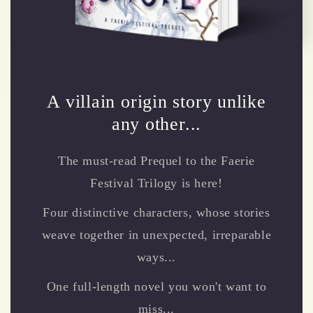
A villain origin story unlike
any other...
The must-read Prequel to the Faerie
Festival Trilogy is here!
Four distinctive characters, whose stories
weave together in unexpected, irreparable
ways...
One full-length novel you won't want to
miss...